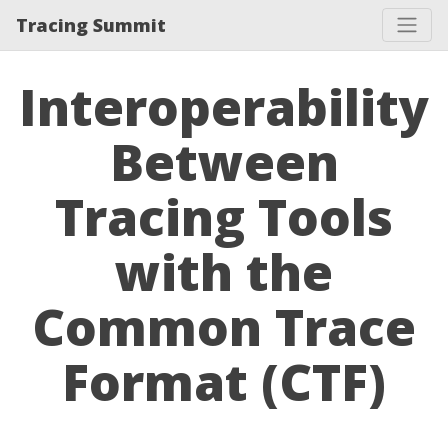
Tracing Summit
Interoperability
Between
Tracing Tools
with the
Common Trace
Format (CTF)