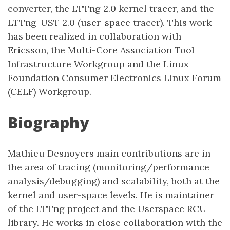
converter, the LTTng 2.0 kernel tracer, and the
LTTng-UST 2.0 (user-space tracer). This work
has been realized in collaboration with
Ericsson, the Multi-Core Association Tool
Infrastructure Workgroup and the Linux
Foundation Consumer Electronics Linux Forum
(CELF) Workgroup.
Biography
Mathieu Desnoyers main contributions are in
the area of tracing (monitoring/performance
analysis/debugging) and scalability, both at the
kernel and user-space levels. He is maintainer
of the LTTng project and the Userspace RCU
library. He works in close collaboration with the