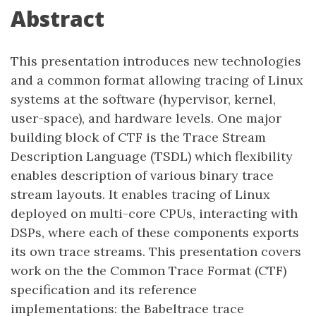
Abstract
This presentation introduces new technologies
and a common format allowing tracing of Linux
systems at the software (hypervisor, kernel,
user-space), and hardware levels. One major
building block of CTF is the Trace Stream
Description Language (TSDL) which flexibility
enables description of various binary trace
stream layouts. It enables tracing of Linux
deployed on multi-core CPUs, interacting with
DSPs, where each of these components exports
its own trace streams. This presentation covers
work on the the Common Trace Format (CTF)
specification and its reference
implementations: the Babeltrace trace