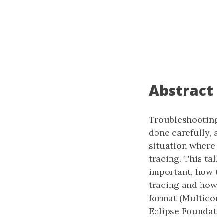
Abstract
Troubleshooting
done carefully, 
situation where
tracing. This ta
important, how t
tracing and how 
format (Multico
Eclipse Foundati