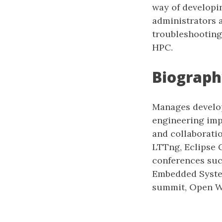
way of developi
administrators 
troubleshooting
HPC.
Biograph
Manages develop
engineering impr
and collaborati
LTTng, Eclipse 
conferences suc
Embedded Syste
summit, Open Wo