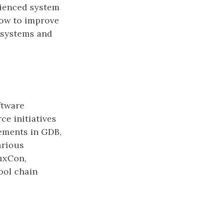
rienced system
how to improve
 systems and
ftware
ce initiatives
ements in GDB,
arious
uxCon,
ol chain