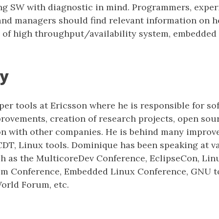
ng SW with diagnostic in mind. Programmers, expe
and managers should find relevant information on 
 of high throughput/availability system, embedded
y
er tools at Ericsson where he is responsible for so
ovements, creation of research projects, open sour
on with other companies. He is behind many improv
CDT, Linux tools. Dominique has been speaking at v
h as the MulticoreDev Conference, EclipseCon, Lin
m Conference, Embedded Linux Conference, GNU to
rld Forum, etc.