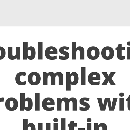
oubleshoot
complex
roblems wi
built-in