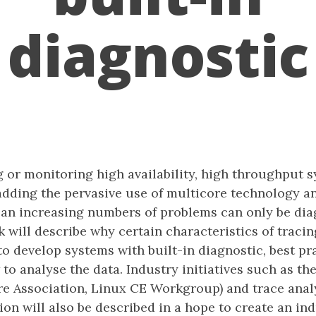
diagnostic
 or monitoring high availability, high throughput s
adding the pervasive use of multicore technology an
 an increasing numbers of problems can only be dia
lk will describe why certain characteristics of tracin
o develop systems with built-in diagnostic, best pr
to analyse the data. Industry initiatives such as t
re Association, Linux CE Workgroup) and trace analy
on will also be described in a hope to create an in