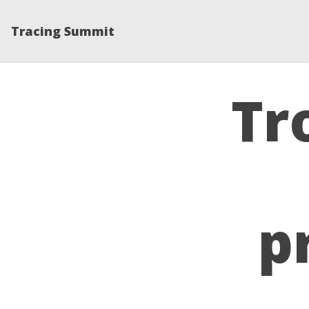
Tracing Summit
Tr
p