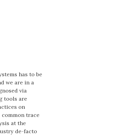
ystems has to be
d we are in a
gnosed via
g tools are
actices on
he common trace
sis at the
dustry de-facto