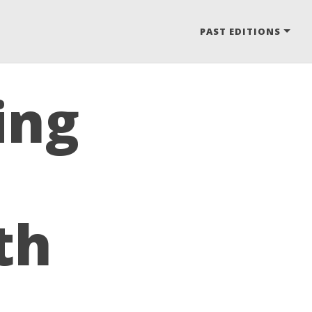
PAST EDITIONS
ing
th