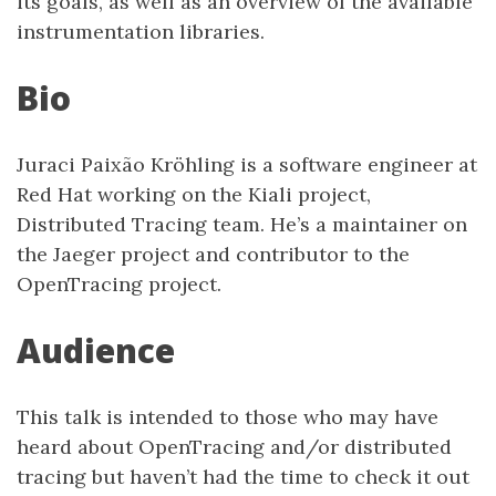
its goals, as well as an overview of the available
instrumentation libraries.
Bio
Juraci Paixão Kröhling is a software engineer at
Red Hat working on the Kiali project,
Distributed Tracing team. He’s a maintainer on
the Jaeger project and contributor to the
OpenTracing project.
Audience
This talk is intended to those who may have
heard about OpenTracing and/or distributed
tracing but haven’t had the time to check it out