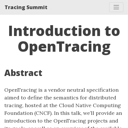
Tracing Summit
Introduction to
OpenTracing
Abstract
OpenTracing is a vendor neutral specification
aimed to define the semantics for distributed
tracing, hosted at the Cloud Native Computing
Foundation (CNCF). In this talk, we’ll provide an
introduction to the OpenTracing projects and